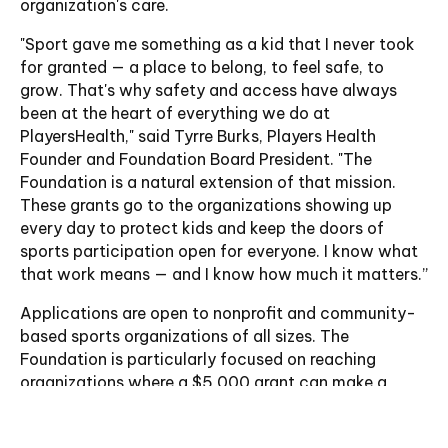
organization's care.
"Sport gave me something as a kid that I never took
for granted — a place to belong, to feel safe, to
grow. That's why safety and access have always
been at the heart of everything we do at
PlayersHealth," said Tyrre Burks, Players Health
Founder and Foundation Board President. "The
Foundation is a natural extension of that mission.
These grants go to the organizations showing up
every day to protect kids and keep the doors of
sports participation open for everyone. I know what
that work means — and I know how much it matters.”
Applications are open to nonprofit and community-
based sports organizations of all sizes. The
Foundation is particularly focused on reaching
organizations where a $5,000 grant can make a
meaningful, measurable difference — prioritizing
those with demonstrated commitment to athlete