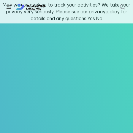
May we use cookies to track your activities? We take your
privacy very seriously. Please see our privacy policy for
details and any questions.
Yes
No
Youth & Amateur Sports
Fitness
Collegiate
Athlete Safety
About Us
Log In
Get Support