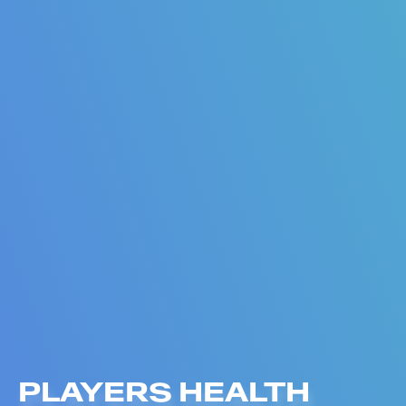
PLAYERS HEALTH