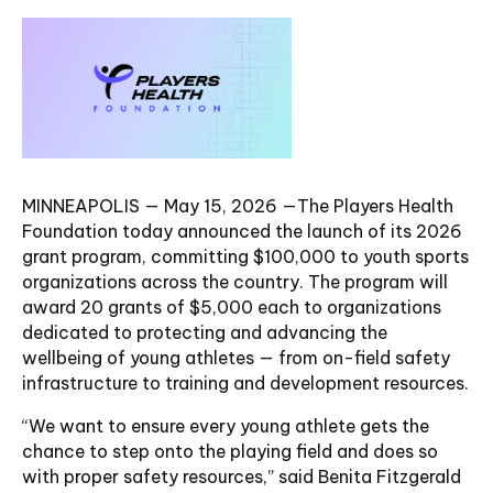
MINNEAPOLIS — May 15, 2026 —The Players Health
Foundation today announced the launch of its 2026
grant program, committing $100,000 to youth sports
organizations across the country. The program will
award 20 grants of $5,000 each to organizations
dedicated to protecting and advancing the
wellbeing of young athletes — from on-field safety
infrastructure to training and development resources.
“We want to ensure every young athlete gets the
chance to step onto the playing field and does so
with proper safety resources,” said Benita Fitzgerald