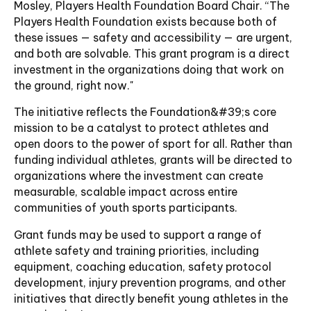
Mosley, Players Health Foundation Board Chair. “The
Players Health Foundation exists because both of
these issues — safety and accessibility — are urgent,
and both are solvable. This grant program is a direct
investment in the organizations doing that work on
the ground, right now."
The initiative reflects the Foundation&#39;s core
mission to be a catalyst to protect athletes and
open doors to the power of sport for all. Rather than
funding individual athletes, grants will be directed to
organizations where the investment can create
measurable, scalable impact across entire
communities of youth sports participants.
Grant funds may be used to support a range of
athlete safety and training priorities, including
equipment, coaching education, safety protocol
development, injury prevention programs, and other
initiatives that directly benefit young athletes in the