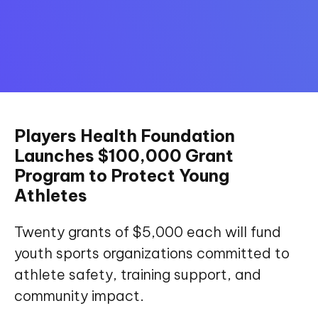
Players Health Foundation
Launches $100,000 Grant
Program to Protect Young
Athletes
Twenty grants of $5,000 each will fund
youth sports organizations committed to
athlete safety, training support, and
community impact.