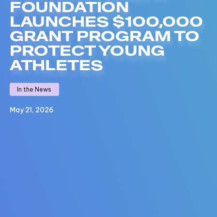
FOUNDATION
LAUNCHES $100,000
GRANT PROGRAM TO
PROTECT YOUNG
ATHLETES
In the News
May 21, 2026