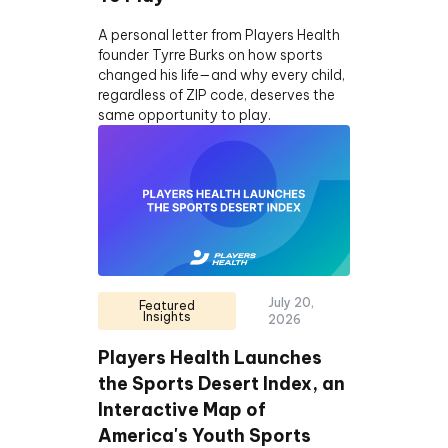
A personal letter from Players Health
founder Tyrre Burks on how sports
changed his life—and why every child,
regardless of ZIP code, deserves the
same opportunity to play.
July 20,
Featured
Insights
2026
Players Health Launches
the Sports Desert Index, an
Interactive Map of
America's Youth Sports