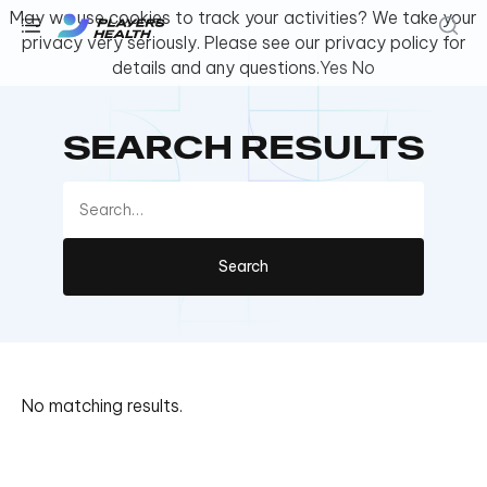
May we use cookies to track your activities? We take your
privacy very seriously. Please see our privacy policy for
details and any questions.
Yes
No
Youth & Amateur Sports
SEARCH RESULTS
Fitness
Collegiate
Athlete Safety
About Us
Log In
No matching results.
Get Support