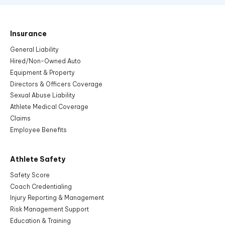
Insurance
General Liability
Hired/Non-Owned Auto
Equipment & Property
Directors & Officers Coverage
Sexual Abuse Liability
Athlete Medical Coverage
Claims
Employee Benefits
Athlete Safety
Safety Score
Coach Credentialing
Injury Reporting & Management
Risk Management Support
Education & Training