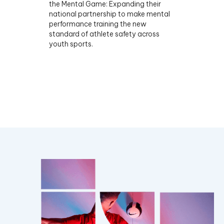
the Mental Game: Expanding their
national partnership to make mental
performance training the new
standard of athlete safety across
youth sports.