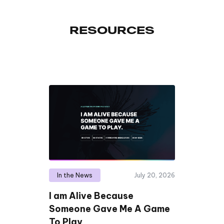
RESOURCES
In the News
July 20, 2026
I am Alive Because
Someone Gave Me A Game
To Play