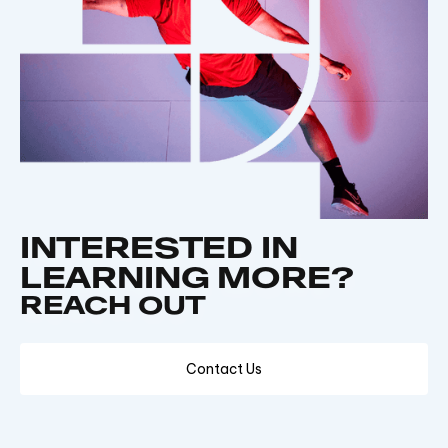
INTERESTED IN
LEARNING MORE?
REACH OUT
Contact Us