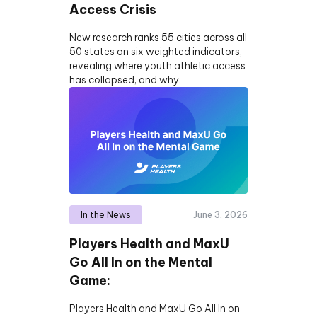
Access Crisis
New research ranks 55 cities across all
50 states on six weighted indicators,
revealing where youth athletic access
has collapsed, and why.
In the News
June 3, 2026
Players Health and MaxU
Go All In on the Mental
Game:
Players Health and MaxU Go All In on