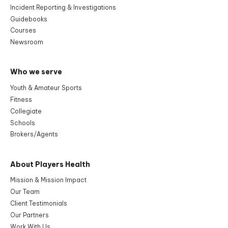
Incident Reporting & Investigations
Guidebooks
Courses
Newsroom
Who we serve
Youth & Amateur Sports
Fitness
Collegiate
Schools
Brokers/Agents
About Players Health
Mission & Mission Impact
Our Team
Client Testimonials
Our Partners
Work With Us