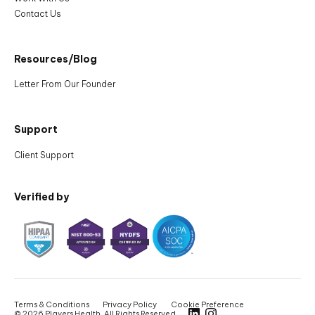
Contact Us
Resources/Blog
Letter From Our Founder
Support
Client Support
Verified by
Terms & Conditions
Privacy Policy
Cookie Preference
©
2026 Players Health, All Rights Reserved.