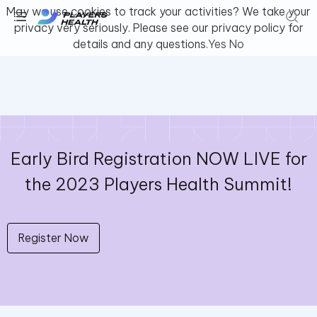
May we use cookies to track your activities? We take your
privacy very seriously. Please see our privacy policy for
details and any questions.
Yes
No
Youth & Amateur Sports
Fitness
Collegiate
Early Bird Registration NOW LIVE for
the 2023 Players Health Summit!
Athlete Safety
About Us
Log In
Register Now
Get Support