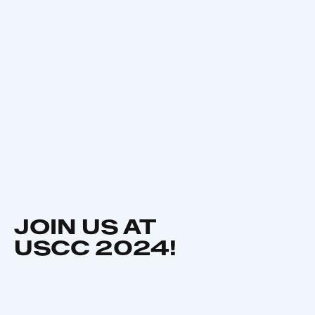
JOIN US AT
USCC 2024!