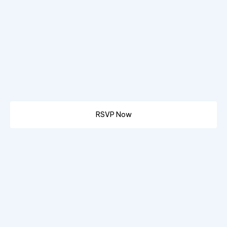
RSVP Now