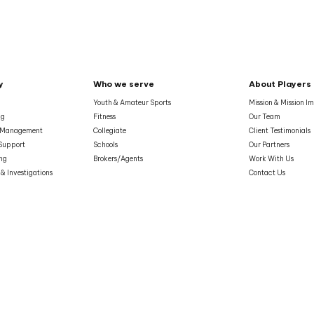
y
Who we serve
About Players
Youth & Amateur Sports
Mission & Mission I
ng
Fitness
Our Team
& Management
Collegiate
Client Testimonials
Support
Schools
Our Partners
ing
Brokers/Agents
Work With Us
 & Investigations
Contact Us