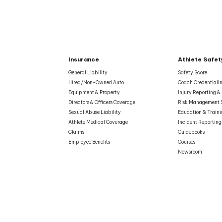
Insurance
Athlete Safet
General Liability
Safety Score
Hired/Non-Owned Auto
Coach Credentiali
Equipment & Property
Injury Reporting 
Directors & Officers Coverage
Risk Management 
Sexual Abuse Liability
Education & Train
Athlete Medical Coverage
Incident Reporting
Claims
Guidebooks
Employee Benefits
Courses
Newsroom