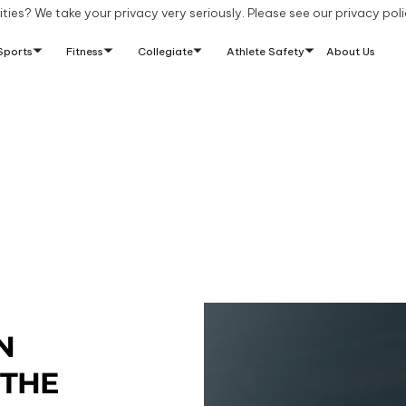
ties? We take your privacy very seriously. Please see our privacy poli
Sports
Fitness
Collegiate
Athlete Safety
About Us