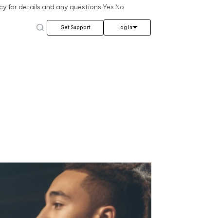
cy for details and any questions.
Yes
No
Log In
Get Support