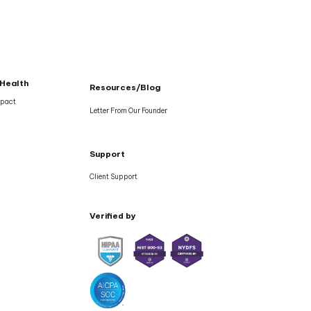
 Health
Resources/Blog
mpact
Letter From Our Founder
Support
Client Support
Verified by