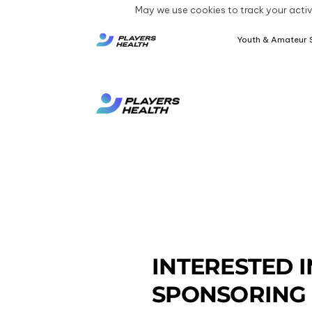
May we use cookies to track your activi
Youth & Amateur 