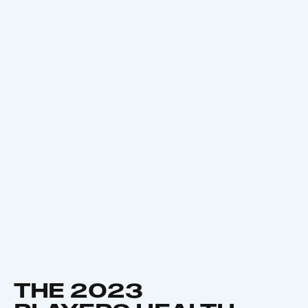
THE 2023