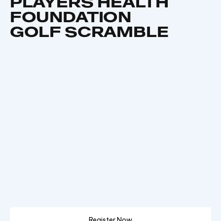
PLAYERS HEALTH
FOUNDATION
GOLF SCRAMBLE
Register Now