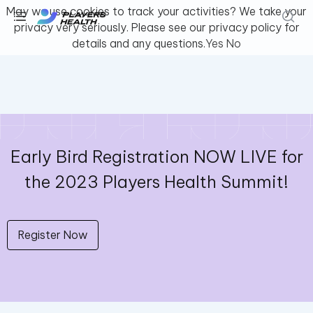
May we use cookies to track your activities? We take your
privacy very seriously. Please see our privacy policy for
details and any questions.
Yes
No
Early Bird Registration NOW LIVE for
the 2023 Players Health Summit!
Register Now