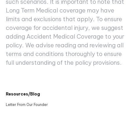
such scenarios. It is important to note that
Long Term Medical coverage may have
limits and exclusions that apply. To ensure
coverage for accidental injury, we suggest
adding Accident Medical Coverage to your
policy. We advise reading and reviewing all
terms and conditions thoroughly to ensure
full understanding of the policy provisions.
Resources/Blog
Letter From Our Founder