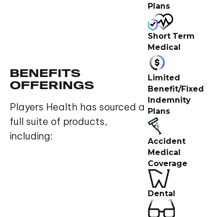
Plans
Short Term
Medical
BENEFITS
Limited
OFFERINGS
Benefit/Fixed
Indemnity
Players Health has sourced a
Plans
full suite of products,
including:
Accident
Medical
Coverage
Dental