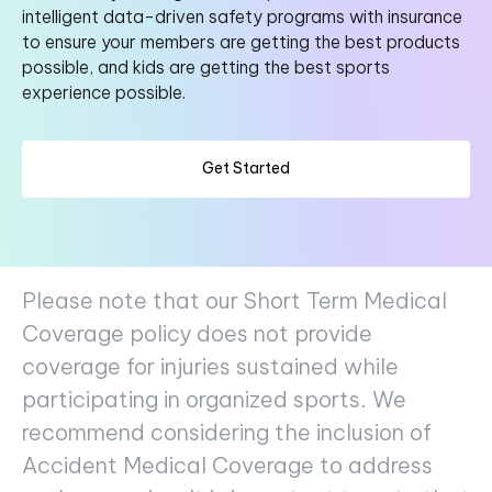
intelligent data-driven safety programs with insurance
to ensure your members are getting the best products
possible, and kids are getting the best sports
experience possible.
Get Started
Please note that our Short Term Medical
Coverage policy does not provide
coverage for injuries sustained while
participating in organized sports. We
recommend considering the inclusion of
Accident Medical Coverage to address