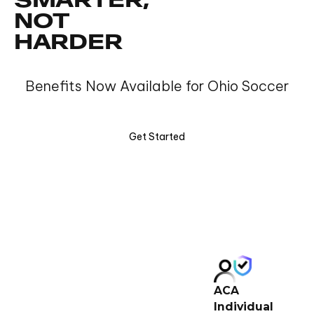
SMARTER,
NOT
HARDER
Benefits Now Available for Ohio Soccer
Get Started
ACA
Individual