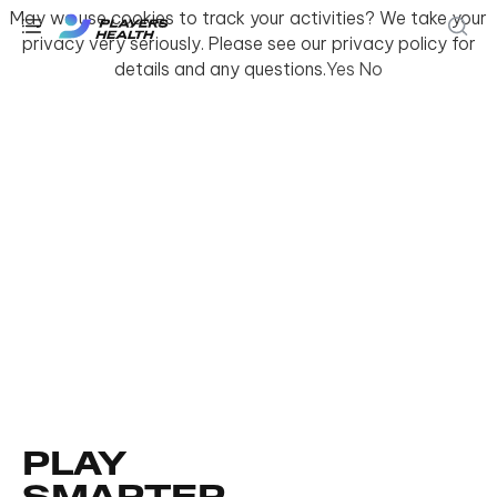
May we use cookies to track your activities? We take your
privacy very seriously. Please see our privacy policy for
details and any questions.
Yes
No
PLAY