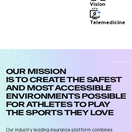
Vision
Telemedicine
OUR MISSION
IS TO CREATE THE SAFEST
AND MOST ACCESSIBLE
ENVIRONMENTS POSSIBLE
FOR ATHLETES TO PLAY
THE SPORTS THEY LOVE
Our industry leading insurance platform combines