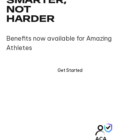
SMARTER,
NOT
HARDER
Benefits now available for Amazing
Athletes
Get Started
ACA