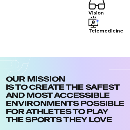
Vision
Telemedicine
OUR MISSION
IS TO CREATE THE SAFEST
AND MOST ACCESSIBLE
ENVIRONMENTS POSSIBLE
FOR ATHLETES TO PLAY
THE SPORTS THEY LOVE