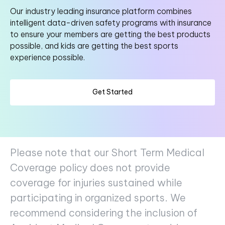
Our industry leading insurance platform combines
intelligent data-driven safety programs with insurance
to ensure your members are getting the best products
possible, and kids are getting the best sports
experience possible.
Get Started
Please note that our Short Term Medical
Coverage policy does not provide
coverage for injuries sustained while
participating in organized sports. We
recommend considering the inclusion of