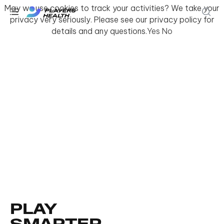
May we use cookies to track your activities? We take your
privacy very seriously. Please see our privacy policy for
details and any questions.
Yes
No
PLAY