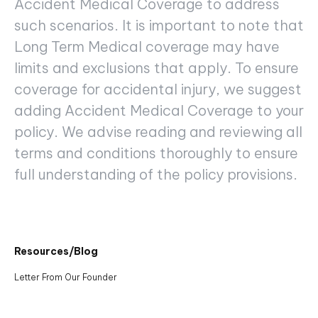
Accident Medical Coverage to address
such scenarios. It is important to note that
Long Term Medical coverage may have
limits and exclusions that apply. To ensure
coverage for accidental injury, we suggest
adding Accident Medical Coverage to your
policy. We advise reading and reviewing all
terms and conditions thoroughly to ensure
full understanding of the policy provisions.
Resources/Blog
Letter From Our Founder