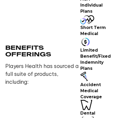
Individual
Plans
Short Term
Medical
BENEFITS
Limited
OFFERINGS
Benefit/Fixed
Indemnity
Players Health has sourced a
Plans
full suite of products,
including:
Accident
Medical
Coverage
Dental