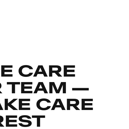
E CARE
R TEAM —
AKE CARE
REST