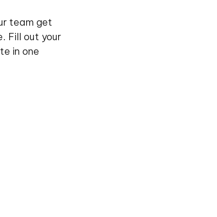
our team get
 Fill out your
te in one