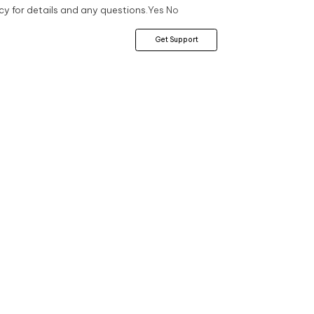
cy for details and any questions.
Yes
No
Get Support