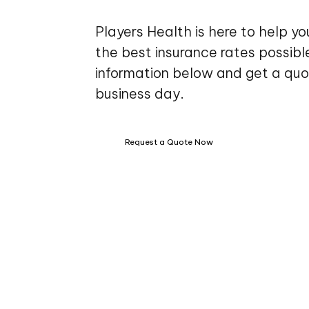
Players Health is here to help y
the best insurance rates possible.
information below and get a quo
business day.
Request a Quote Now