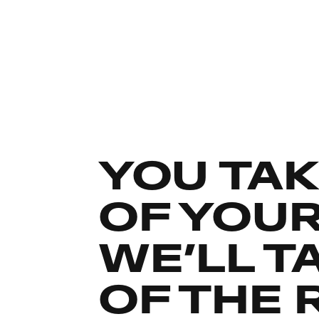
YOU TAK
OF YOU
WE’LL T
OF THE 