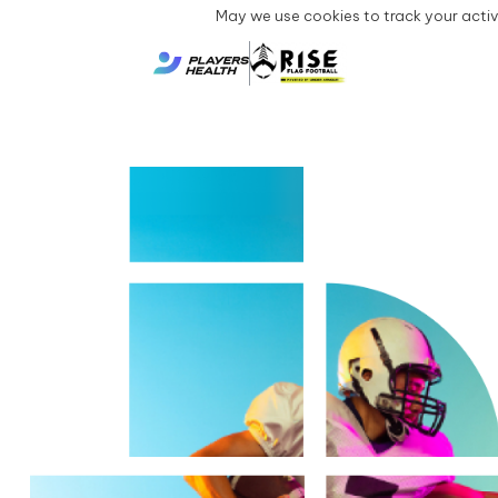
May we use cookies to track your activi