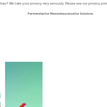
ties? We take your privacy very seriously. Please see our privacy poli
Partnership
Our Mission
Insurance
Our Solutions