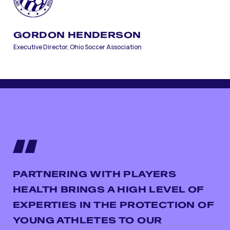
GORDON HENDERSON
Executive Director, Ohio Soccer Association
PARTNERING WITH PLAYERS
HEALTH BRINGS A HIGH LEVEL OF
EXPERTIES IN THE PROTECTION OF
YOUNG ATHLETES TO OUR