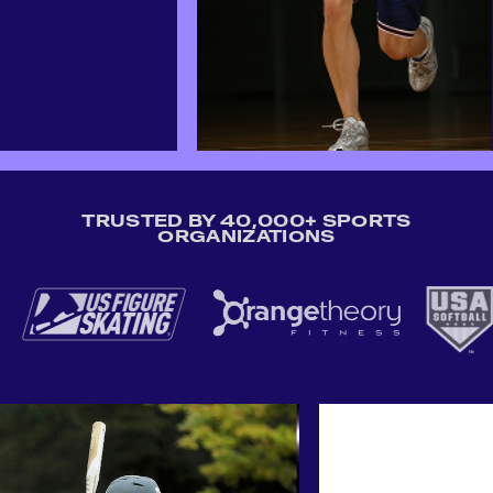
TRUSTED BY 40,000+ SPORTS
ORGANIZATIONS