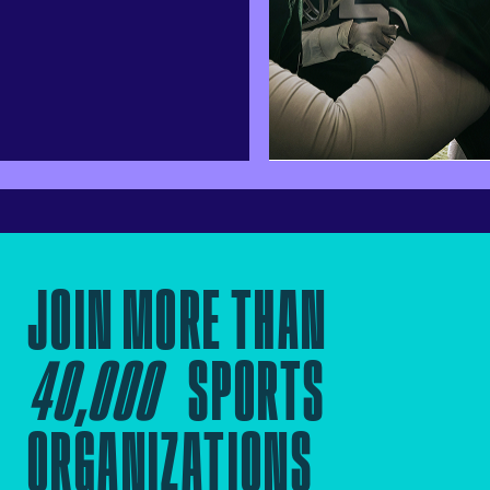
JOIN MORE THAN
40,000
SPORTS
ORGANIZATIONS