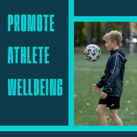
PROMOTE
ATHLETE
WELLBEING