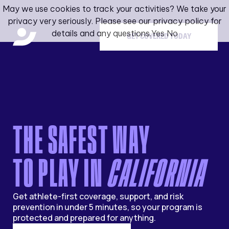
May we use cookies to track your activities? We take your
privacy very seriously. Please see our privacy policy for
details and any questions.
Yes
No
GET COVERED TODAY
THE SAFEST WAY
TO PLAY IN
CALIFORNIA
Get athlete-first coverage, support, and risk
prevention in under 5 minutes, so your program is
protected and prepared for anything.