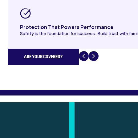
Protection That Powers Performance
Safety is the foundation for success.. Build trust with fami
ARE YOUR COVERED?