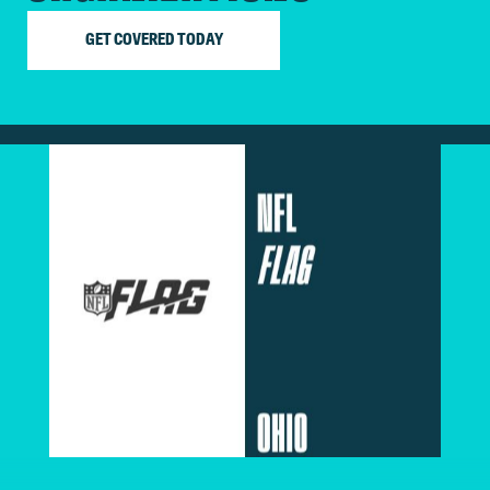
GET COVERED TODAY