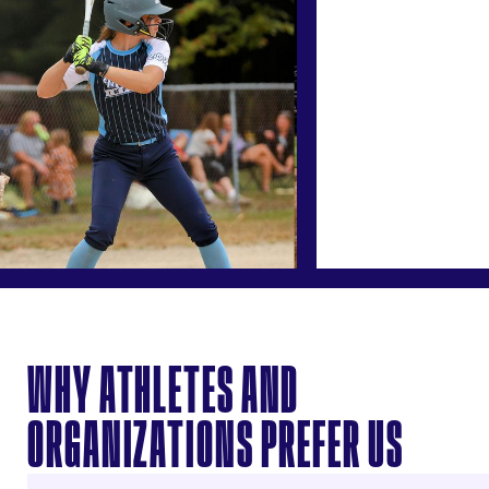
WHY ATHLETES AND
ORGANIZATIONS PREFER US