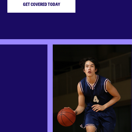
GET COVERED TODAY