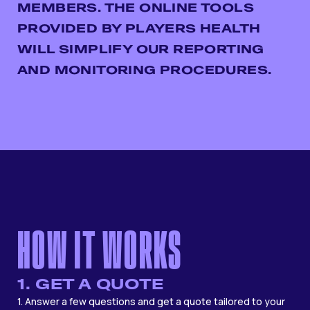
MEMBERS. THE ONLINE TOOLS
PROVIDED BY PLAYERS HEALTH
WILL SIMPLIFY OUR REPORTING
AND MONITORING PROCEDURES.
HOW IT WORKS
1. GET A QUOTE
1. Answer a few questions and get a quote tailored to your