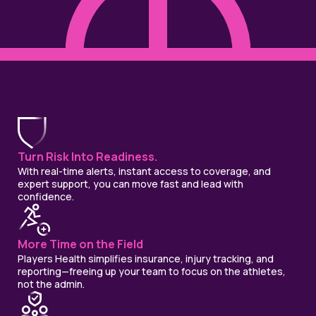
Turn Risk Into Readiness.
With real-time alerts, instant access to coverage, and
expert support, you can move fast and lead with
confidence.
More Time on the Field
Players Health simplifies insurance, injury tracking, and
reporting—freeing up your team to focus on the athletes,
not the admin.