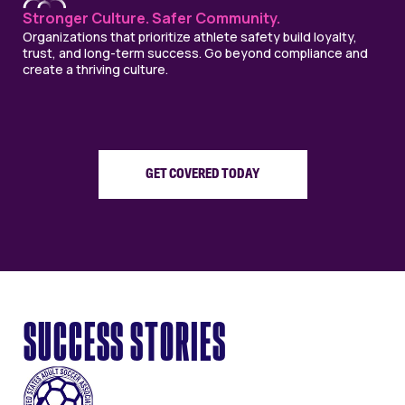
Stronger Culture. Safer Community.
Organizations that prioritize athlete safety build loyalty,
trust, and long-term success. Go beyond compliance and
create a thriving culture.
GET COVERED TODAY
SUCCESS STORIES