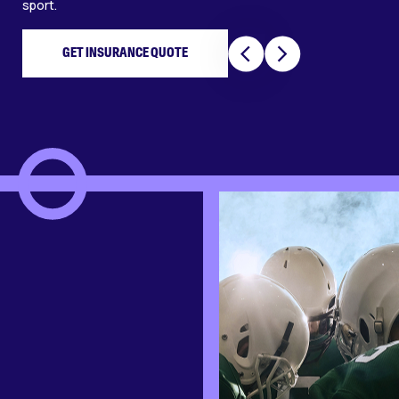
sport.
GET INSURANCE QUOTE