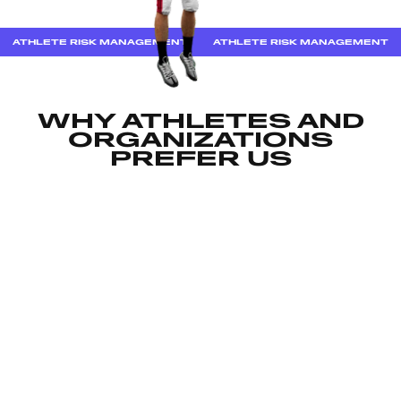
ATHLETE RISK MANAGEMENT
ATHLETE RISK MANAGEMENT
WHY ATHLETES AND
ORGANIZATIONS
PREFER US