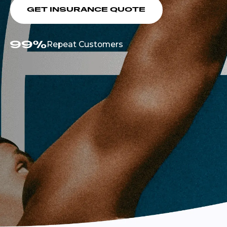
GET INSURANCE QUOTE
Repeat Customers