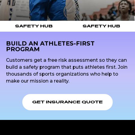
SAFETY HUB
SAFETY HUB
BUILD AN ATHLETES-FIRST
PROGRAM
Customers get a free risk assessment so they can
build a safety program that puts athletes first. Join
thousands of sports organizations who help to
make our mission a reality.
GET INSURANCE QUOTE