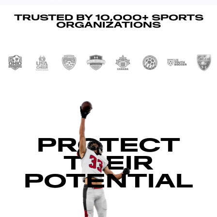
TRUSTED BY 10,000+ SPORTS
ORGANIZATIONS
PROTECT
THEIR
POTENTIAL