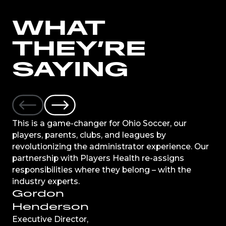
WHAT
THEY’RE
SAYING
This is a game-changer for Ohio Soccer, our
players, parents, clubs, and leagues by
revolutionizing the administrator experience. Our
partnership with Players Health re-assigns
responsibilities where they belong – with the
industry experts.
Gordon
Henderson
Executive Director,