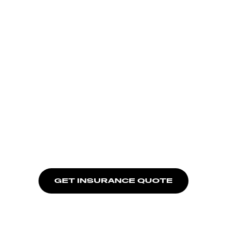
GET INSURANCE QUOTE