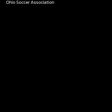
Ohio Soccer Association