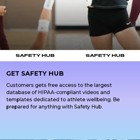
SAFETY HUB
SAFETY HUB
GET SAFETY HUB
Customers gets free access to the largest
database of HIPAA-compliant videos and
templates dedicated to athlete wellbeing. Be
prepared for anything with Safety Hub.