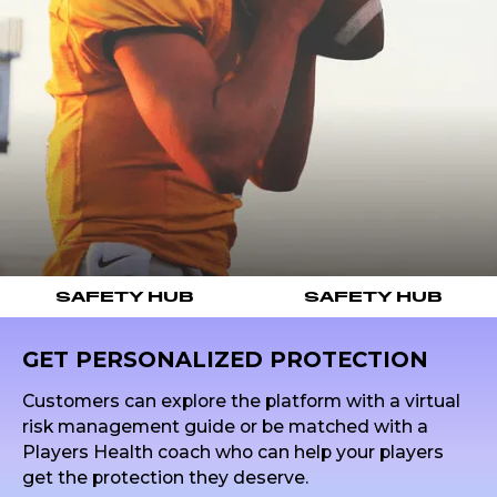
SAFETY HUB
SAFETY HUB
GET PERSONALIZED PROTECTION
Customers can explore the platform with a virtual
risk management guide or be matched with a
Players Health coach who can help your players
get the protection they deserve.