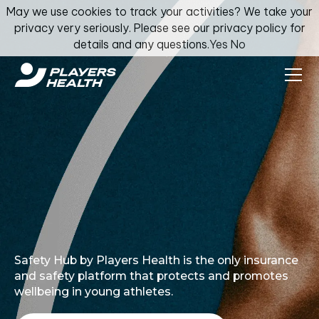
May we use cookies to track your activities? We take your
privacy very seriously. Please see our privacy policy for
details and any questions.
Yes
No
Safety Hub by Players Health is the only insurance
and safety platform that protects and promotes
wellbeing in young athletes.