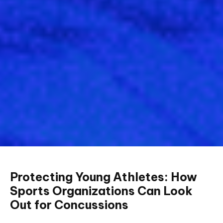
Protecting Young Athletes: How
Sports Organizations Can Look
Out for Concussions