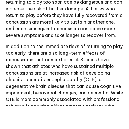
returning to play too soon can be dangerous and can
increase the risk of further damage. Athletes who
return to play before they have fully recovered from a
concussion are more likely to sustain another one,
and each subsequent concussion can cause more
severe symptoms and take longer to recover from.
In addition to the immediate risks of returning to play
too early, there are also long-term effects of
concussions that can be harmful. Studies have
shown that athletes who have sustained multiple
concussions are at increased risk of developing
chronic traumatic encephalopathy (CTE), a
degenerative brain disease that can cause cognitive
impairment, behavioral changes, and dementia. While
CTE is more commonly associated with professional
athletes, it can also affect amateur athletes who
have sustained multiple concussions over time.