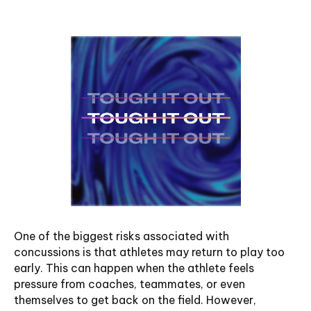
One of the biggest risks associated with
concussions is that athletes may return to play too
early. This can happen when the athlete feels
pressure from coaches, teammates, or even
themselves to get back on the field. However,