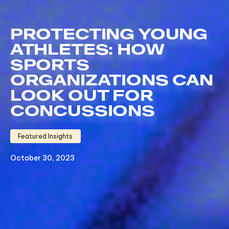
PROTECTING YOUNG
ATHLETES: HOW
SPORTS
ORGANIZATIONS CAN
LOOK OUT FOR
CONCUSSIONS
Featured Insights
October 30, 2023