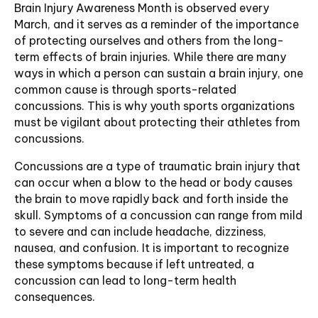
Brain Injury Awareness Month is observed every
March, and it serves as a reminder of the importance
of protecting ourselves and others from the long-
term effects of brain injuries. While there are many
ways in which a person can sustain a brain injury, one
common cause is through sports-related
concussions. This is why youth sports organizations
must be vigilant about protecting their athletes from
concussions.
Concussions are a type of traumatic brain injury that
can occur when a blow to the head or body causes
the brain to move rapidly back and forth inside the
skull. Symptoms of a concussion can range from mild
to severe and can include headache, dizziness,
nausea, and confusion. It is important to recognize
these symptoms because if left untreated, a
concussion can lead to long-term health
consequences.