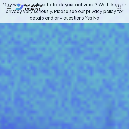
May we use cookies to track your activities? We take your
privacy very seriously. Please see our privacy policy for
details and any questions.
Yes
No
Youth & Amateur Sports
Fitness
Collegiate
Athlete Safety
About Us
Log In
Get Support